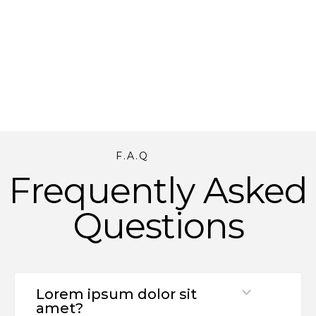
F.A.Q
Frequently Asked
Questions
Lorem ipsum dolor sit
amet?