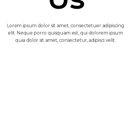
Lorem ipsum dolor sit amet, consectetuer adipiscing
elit. Neque porro quisquam est, qui dolorem ipsum
quia dolor sit amet, consectetur, adipisci velit.