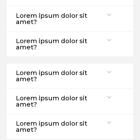
Lorem ipsum dolor sit
amet?
Lorem ipsum dolor sit
amet?
Lorem ipsum dolor sit
amet?
Lorem ipsum dolor sit
amet?
Lorem ipsum dolor sit
amet?