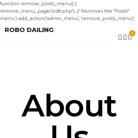
function remove_posts_menu() {
remove_menu_page('edit.php'); // Removes the "Posts"
menu } add_action('admin_menu', 'remove_posts_menu');
ROBO DAILING
0
About
Us